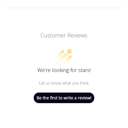
Customer Reviews
We’re looking for stars!
Let us know what you think
Be the first to write a review!