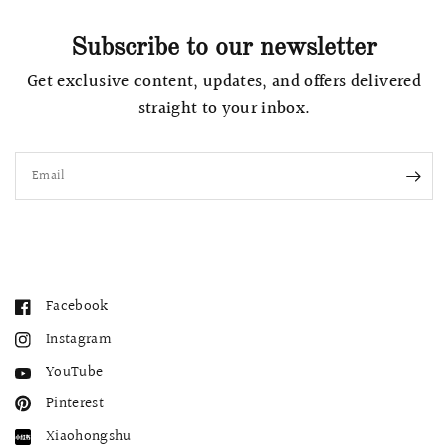
Subscribe to our newsletter
Get exclusive content, updates, and offers delivered
straight to your inbox.
Email
Facebook
Instagram
YouTube
Pinterest
Xiaohongshu