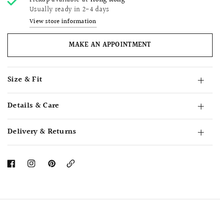
Pickup available at
Hong Kong
Usually ready in 2-4 days
View store information
MAKE AN APPOINTMENT
Size & Fit
Details & Care
Delivery & Returns
Copy
Link