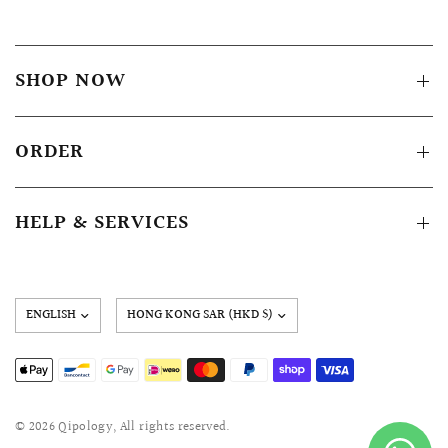
SHOP NOW
ORDER
HELP & SERVICES
Update
country/region
© 2026 Qipology, All rights reserved.