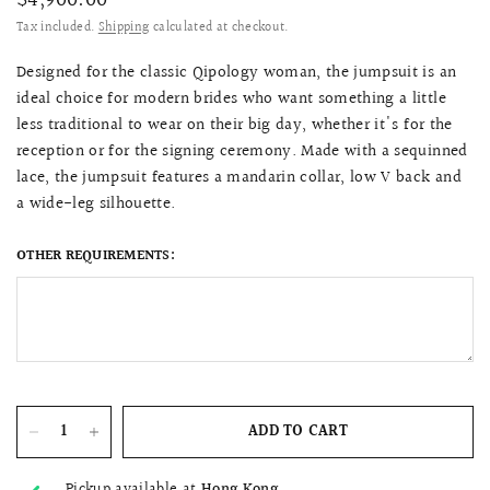
$4,900.00
Tax included.
Shipping
calculated at checkout.
Designed for the classic Qipology woman, the jumpsuit is an
ideal choice for modern brides who want something a little
less traditional to wear on their big day, whether it's for the
reception or for the signing ceremony. Made with a sequinned
lace, the jumpsuit features a mandarin collar, low V back and
a wide-leg silhouette.
OTHER REQUIREMENTS:
ADD TO CART