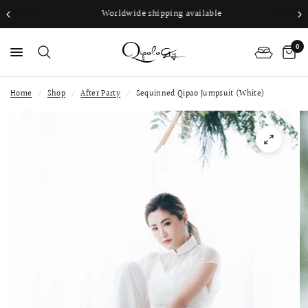
Worldwide shipping available
0
Home
/
Shop
/
After Party
/
Sequinned Qipao Jumpsuit (White)
PS