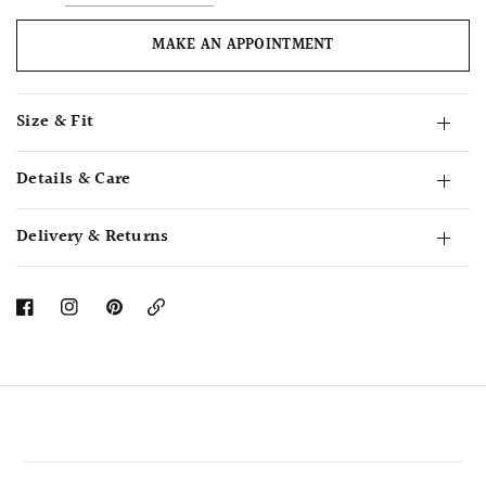
MAKE AN APPOINTMENT
Size & Fit
Details & Care
Delivery & Returns
Copy
Link