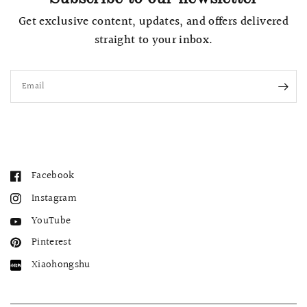
Get exclusive content, updates, and offers delivered
straight to your inbox.
Email
Facebook
Instagram
YouTube
Pinterest
Xiaohongshu