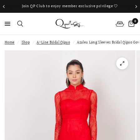
Join QP Club to enjoy member exclusive privilege 🤍
0
Home
/
Shop
/
A-Line Bridal Qipao
/
Azalea Long Sleeves Bridal Qipao Go
PS