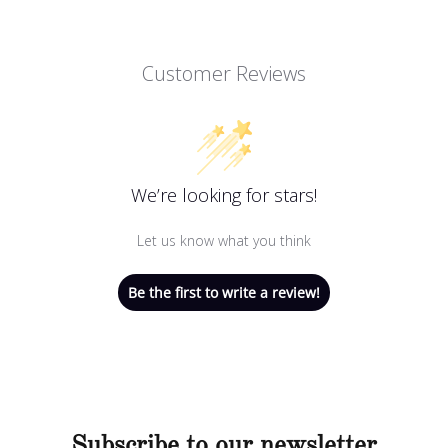
Customer Reviews
We’re looking for stars!
Let us know what you think
Be the first to write a review!
Subscribe to our newsletter