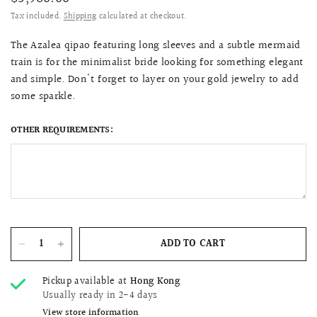
Tax included.
Shipping
calculated at checkout.
The Azalea qipao featuring long sleeves and a subtle mermaid
train is for the minimalist bride looking for something elegant
and simple. Don't forget to layer on your gold jewelry to add
some sparkle.
OTHER REQUIREMENTS:
ADD TO CART
Pickup available at
Hong Kong
Usually ready in 2-4 days
View store information