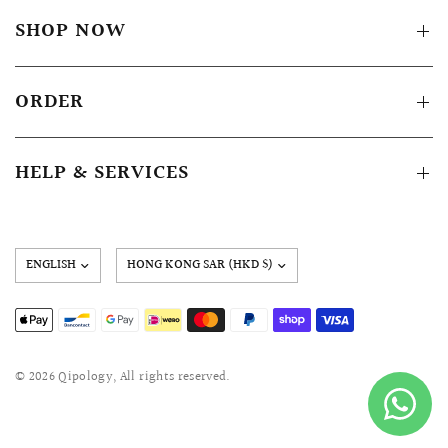
SHOP NOW
ORDER
HELP & SERVICES
Update
country/region
© 2026 Qipology, All rights reserved.