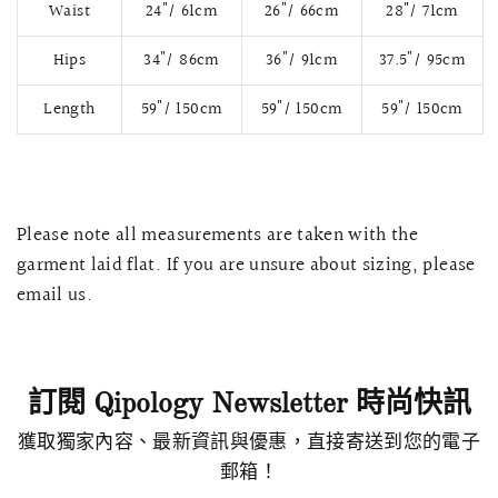
Waist
24"/ 61cm
26"/ 66cm
28"/ 71cm
Hips
34"/ 86cm
36"/ 91cm
37.5"/ 95cm
Length
59"/ 150cm
59"/ 150cm
59"/ 150cm
Please note all measurements are taken with the
garment laid flat. If you are unsure about sizing, please
email us.
快速瀏覽
AMELLIA 蕾絲魚尾裙旗袍
SNOWDROP I
200.00
$13,800.00
訂閱 Qipology Newsletter 時尚快訊
獲取獨家內容、最新資訊與優惠，直接寄送到您的電子
郵箱！