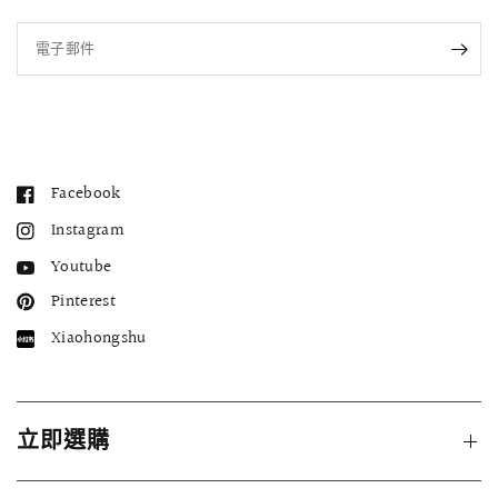
電子郵件
Facebook
Instagram
Youtube
Pinterest
Xiaohongshu
立即選購