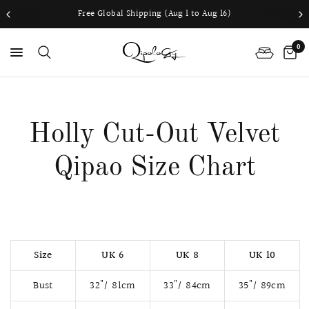
Free Global Shipping (Aug 1 to Aug 16)
0
Holly Cut-Out Velvet
Qipao Size Chart
Size
UK 6
UK 8
UK 10
Bust
32"/ 81cm
33"/ 84cm
35"/ 89cm