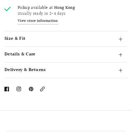
Pickup available at
Hong Kong
Usually ready in 2-4 days
View store information
Size & Fit
Details & Care
Delivery & Returns
Copy
Link