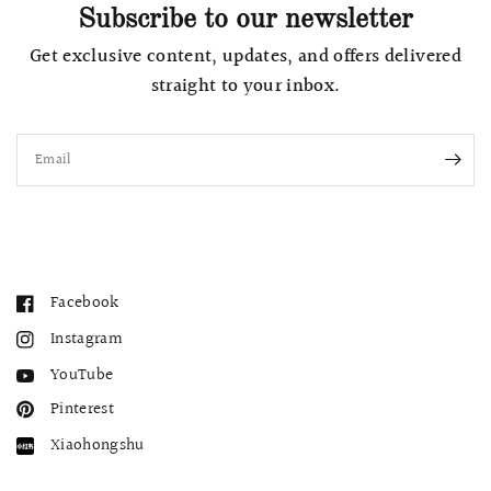
Subscribe to our newsletter
Get exclusive content, updates, and offers delivered
straight to your inbox.
Email
Facebook
Instagram
YouTube
Pinterest
Xiaohongshu