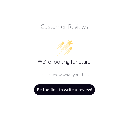
Customer Reviews
We’re looking for stars!
Let us know what you think
Be the first to write a review!