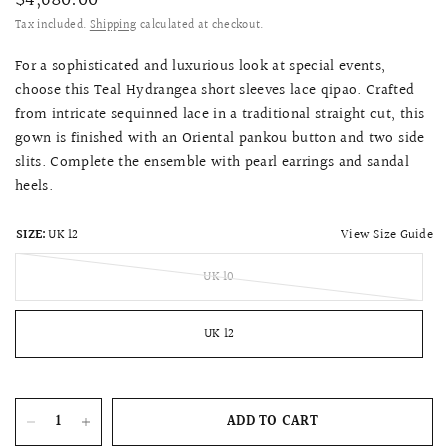
$4,680.00
Tax included.
Shipping
calculated at checkout.
For a sophisticated and luxurious look at special events,
choose this Teal Hydrangea short sleeves lace qipao. Crafted
from intricate sequinned lace in a traditional straight cut, this
gown is finished with an Oriental pankou button and two side
slits. Complete the ensemble with pearl earrings and sandal
heels.
View Size Guide
SIZE:
UK 12
UK 10
UK 12
ADD TO CART