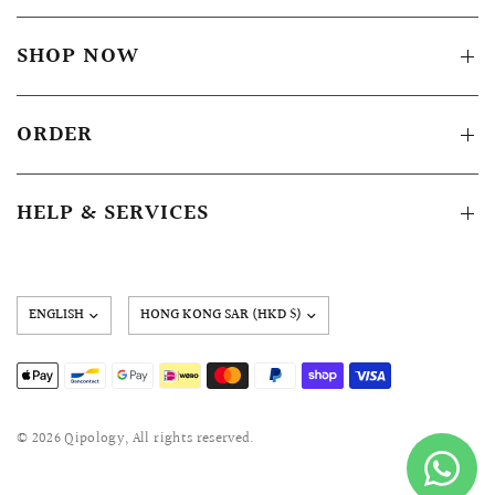
SHOP NOW
ORDER
HELP & SERVICES
Update
country/region
© 2026 Qipology, All rights reserved.